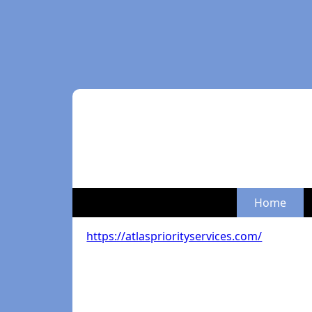
Home
https://atlaspriorityservices.com/